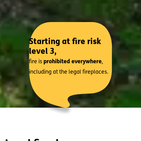
Starting at fire risk
level 3,
fire is
prohibited everywhere
,
including at the legal fireplaces.