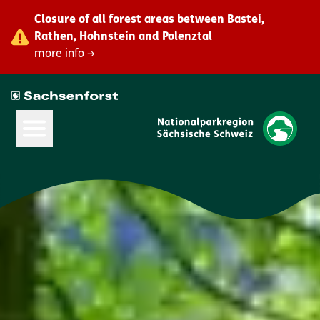
Closure of all forest areas between Bastei,
Rathen, Hohnstein and Polenztal
more info →
Open Main Menu