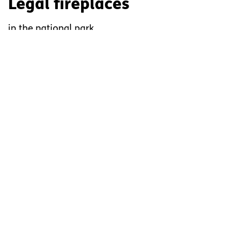
Legal fireplaces
in the national park
There are nine legal fireplaces for campfires in the
national park. When using these, the following rules
apply:
Fire is prohibited everywhere in the National Park,
except at these nine places.
Only use wood you have brought yourself, do not
take wood from the national park.
Do not leave the fire site until the embers have
been completely extinguished.