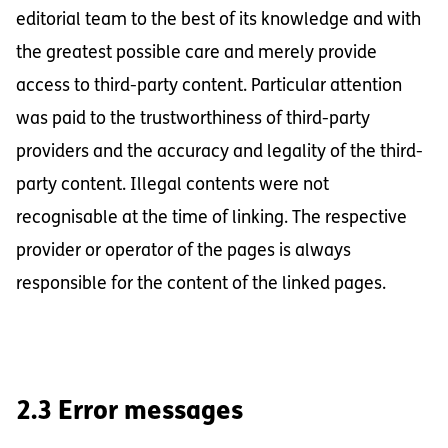
editorial team to the best of its knowledge and with
the greatest possible care and merely provide
access to third-party content. Particular attention
was paid to the trustworthiness of third-party
providers and the accuracy and legality of the third-
party content. Illegal contents were not
recognisable at the time of linking. The respective
provider or operator of the pages is always
responsible for the content of the linked pages.
2.3 Error messages