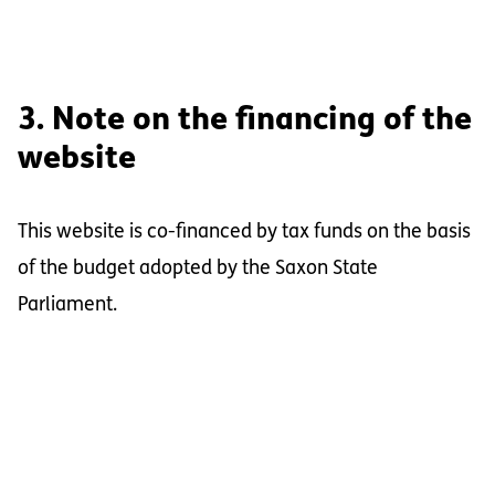
3. Note on the financing of the
website
This website is co-financed by tax funds on the basis
of the budget adopted by the Saxon State
Parliament.
Footer Information