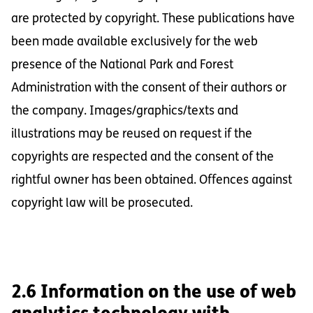
are protected by copyright. These publications have
been made available exclusively for the web
presence of the National Park and Forest
Administration with the consent of their authors or
the company. Images/graphics/texts and
illustrations may be reused on request if the
copyrights are respected and the consent of the
rightful owner has been obtained. Offences against
copyright law will be prosecuted.
2.6 Information on the use of web