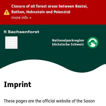
Closure of all forest areas between Bastei,
Rathen, Hohnstein and Polenztal
more info →
Open Main Menu
Imprint
These pages are the official website of the Saxon