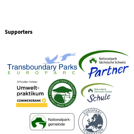
Supporters