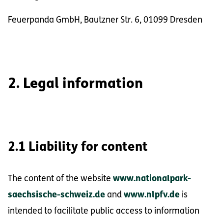
Feuerpanda GmbH, Bautzner Str. 6, 01099 Dresden
2. Legal information
2.1 Liability for content
The content of the website
www.nationalpark-
saechsische-schweiz.de
and
www.nlpfv.de
is
intended to facilitate public access to information