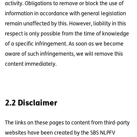
activity. Obligations to remove or block the use of
information in accordance with general legislation
remain unaffected by this. However, liability in this
respect is only possible from the time of knowledge
of a specific infringement. As soon as we become
aware of such infringements, we will remove this
content immediately.
2.2 Disclaimer
The links on these pages to content from third-party
websites have been created by the SBS NLPFV