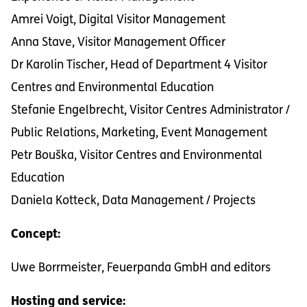
Amrei Voigt, Digital Visitor Management
Anna Stave, Visitor Management Officer
Dr Karolin Tischer, Head of Department 4 Visitor
Centres and Environmental Education
Stefanie Engelbrecht, Visitor Centres Administrator /
Public Relations, Marketing, Event Management
Petr Bouška, Visitor Centres and Environmental
Education
Daniela Kotteck, Data Management / Projects
Concept:
Uwe Borrmeister, Feuerpanda GmbH and editors
Hosting and service: