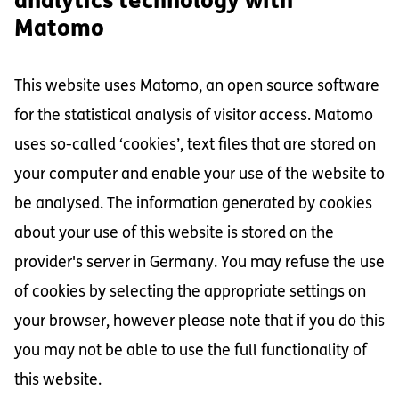
analytics technology with
Matomo
This website uses Matomo, an open source software
for the statistical analysis of visitor access. Matomo
uses so-called ‘cookies’, text files that are stored on
your computer and enable your use of the website to
be analysed. The information generated by cookies
about your use of this website is stored on the
provider's server in Germany. You may refuse the use
of cookies by selecting the appropriate settings on
your browser, however please note that if you do this
you may not be able to use the full functionality of
this website.