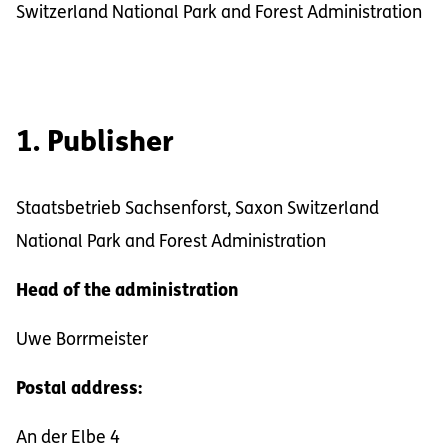
Switzerland National Park and Forest Administration
1. Publisher
Staatsbetrieb Sachsenforst, Saxon Switzerland
National Park and Forest Administration
Head of the administration
Uwe Borrmeister
Postal address:
An der Elbe 4