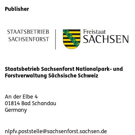
Publisher
Staatsbetrieb Sachsenforst Nationalpark- und
Forstverwaltung Sächsische Schweiz
An der Elbe 4
01814
Bad Schandau
Germany
nlpfv.poststelle@sachsenforst.sachsen.de