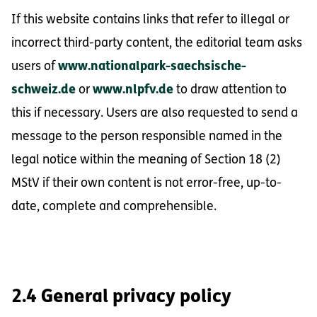
If this website contains links that refer to illegal or
incorrect third-party content, the editorial team asks
users of
www.nationalpark-saechsische-
schweiz.de
or
www.nlpfv.de
to draw attention to
this if necessary. Users are also requested to send a
message to the person responsible named in the
legal notice within the meaning of Section 18 (2)
MStV if their own content is not error-free, up-to-
date, complete and comprehensible.
2.4 General privacy policy