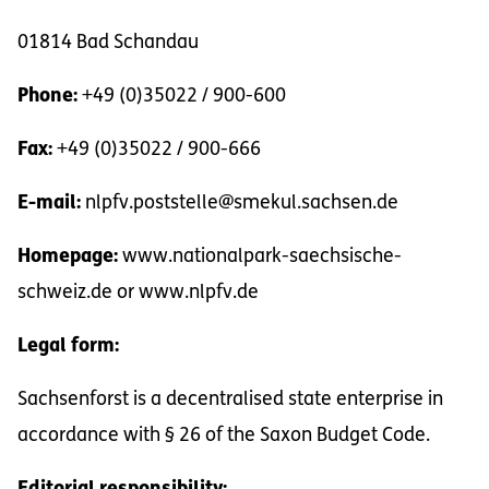
01814 Bad Schandau
Phone:
+49 (0)35022 / 900-600
Fax:
+49 (0)35022 / 900-666
E-mail:
nlpfv.poststelle@smekul.sachsen.de
Homepage:
www.nationalpark-saechsische-
schweiz.de or www.nlpfv.de
Legal form:
Sachsenforst is a decentralised state enterprise in
accordance with § 26 of the Saxon Budget Code.