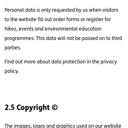
Personal data is only requested by us when visitors
to the website fill out order forms or register for
hikes, events and environmental education
programmes. This data will not be passed on to third
parties.
Find out more about data protection in the privacy
policy.
2.5 Copyright ©
The images, logos and graphics used on our website