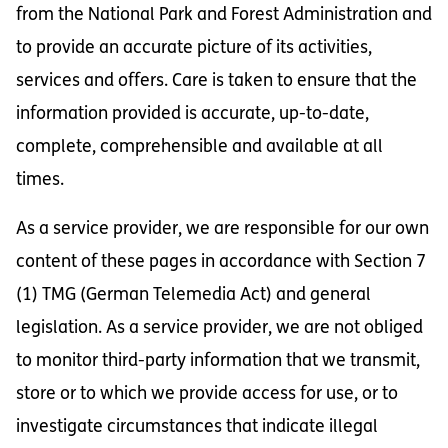
from the National Park and Forest Administration and
to provide an accurate picture of its activities,
services and offers. Care is taken to ensure that the
information provided is accurate, up-to-date,
complete, comprehensible and available at all
times.
As a service provider, we are responsible for our own
content of these pages in accordance with Section 7
(1) TMG (German Telemedia Act) and general
legislation. As a service provider, we are not obliged
to monitor third-party information that we transmit,
store or to which we provide access for use, or to
investigate circumstances that indicate illegal