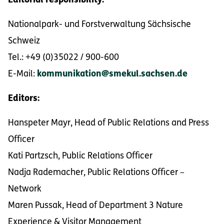
Editorial responsibility:
Nationalpark- und Forstverwaltung Sächsische
Schweiz
Tel.: +49 (0)35022 / 900-600
E-Mail:
kommunikation@smekul.sachsen.de
Editors:
Hanspeter Mayr, Head of Public Relations and Press
Officer
Kati Partzsch, Public Relations Officer
Nadja Rademacher, Public Relations Officer –
Network
Maren Pussak, Head of Department 3 Nature
Experience & Visitor Management