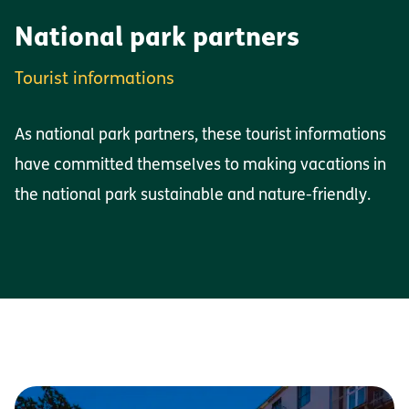
National park partners
Tourist informations
As national park partners, these tourist informations
have committed themselves to making vacations in
the national park sustainable and nature-friendly.