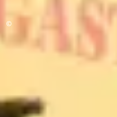
Copyright
©