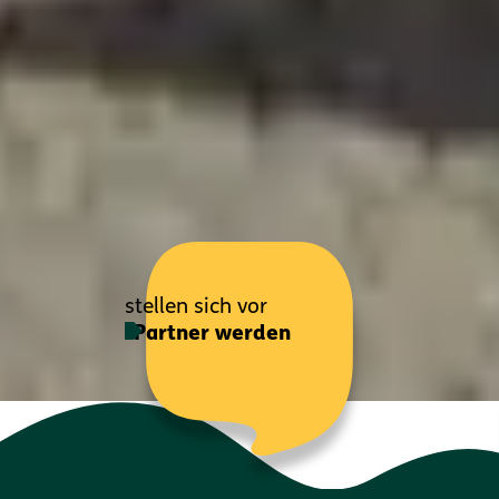
stellen sich vor
Partner werden