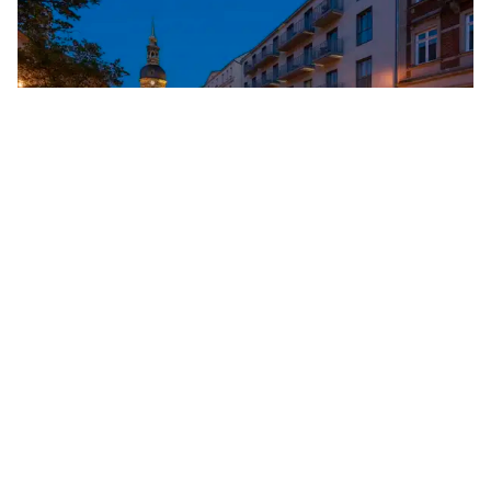
Copyright
©
BSKT - Tourist service
Tourist information in Bad Schandau
Bad Schandauer Kur- und Tourismus GmbH
Markt 12