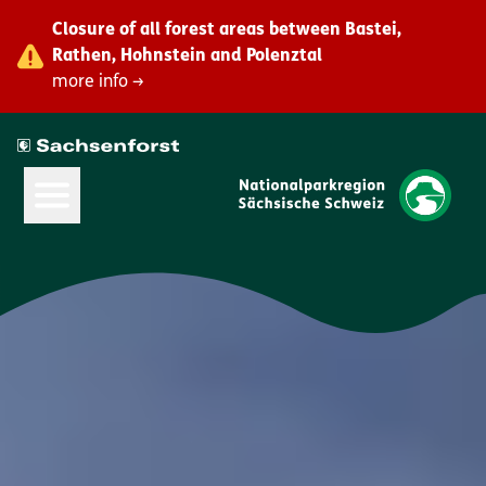
Closure of all forest areas between Bastei,
Rathen, Hohnstein and Polenztal
more info →
Open Main Menu