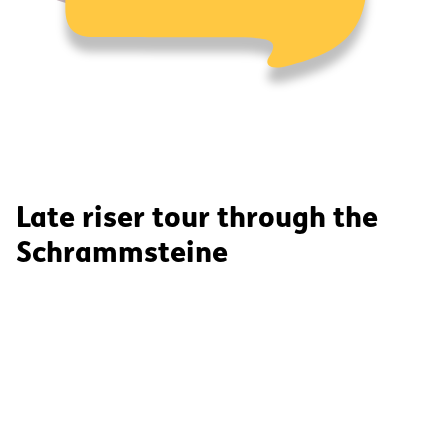
Late riser tour through the
Schrammsteine
Through narrow, deep gorges, up to enchanting
rocky reefs and their panoramas, we take you on a
journey through time. On this varied tour, we will
show you the special features of the Elbe Sandstone