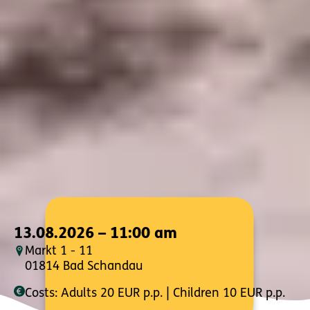
13.08.2026 – 11:00 am
Markt 1 - 11
01814 Bad Schandau
Costs: Adults 20 EUR p.p. | Children 10 EUR p.p.