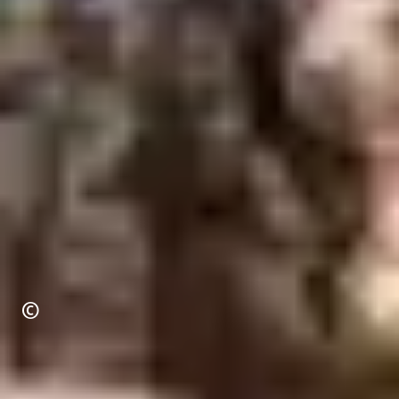
Copyright
©