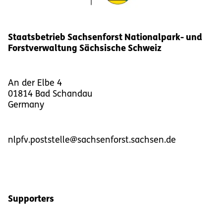
Staatsbetrieb Sachsenforst Nationalpark- und
Forstverwaltung Sächsische Schweiz
An der Elbe 4
01814
Bad Schandau
Germany
nlpfv.poststelle@sachsenforst.sachsen.de
Supporters