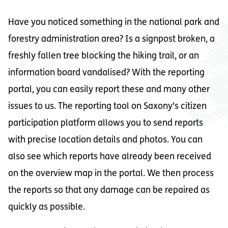
Have you noticed something in the national park and
forestry administration area? Is a signpost broken, a
freshly fallen tree blocking the hiking trail, or an
information board vandalised? With the reporting
portal, you can easily report these and many other
issues to us. The reporting tool on Saxony's citizen
participation platform allows you to send reports
with precise location details and photos. You can
also see which reports have already been received
on the overview map in the portal. We then process
the reports so that any damage can be repaired as
quickly as possible.