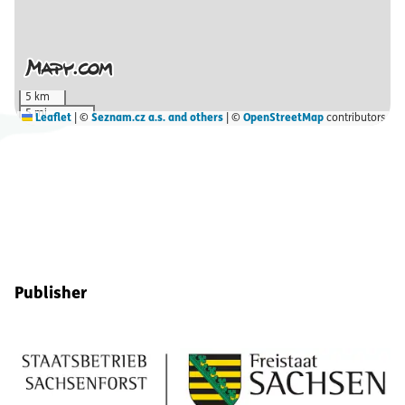
5 km
5 mi
Leaflet
|
©
Seznam.cz a.s. and others
| ©
OpenStreetMap
contributors
Footer Information
Publisher