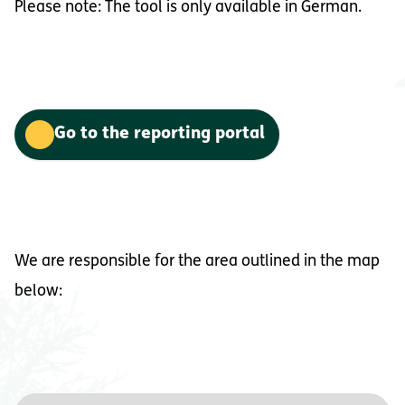
Please note: The tool is only available in German.
Go to the reporting portal
We are responsible for the area outlined in the map
below: