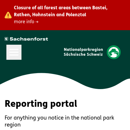
Closure of all forest areas between Bastei,
Rathen, Hohnstein and Polenztal
more info →
Open Main Menu
Reporting portal
For anything you notice in the national park
region