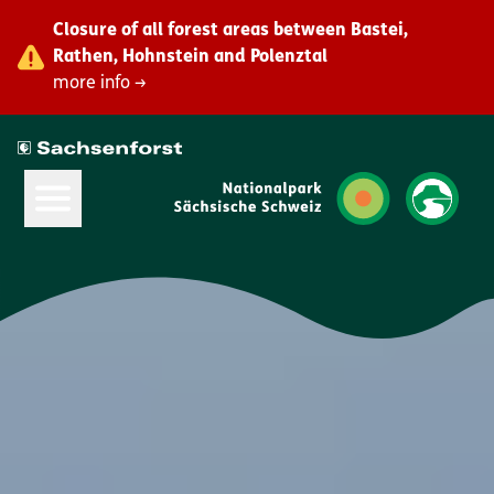
Closure of all forest areas between Bastei,
Rathen, Hohnstein and Polenztal
more info →
Open Main Menu