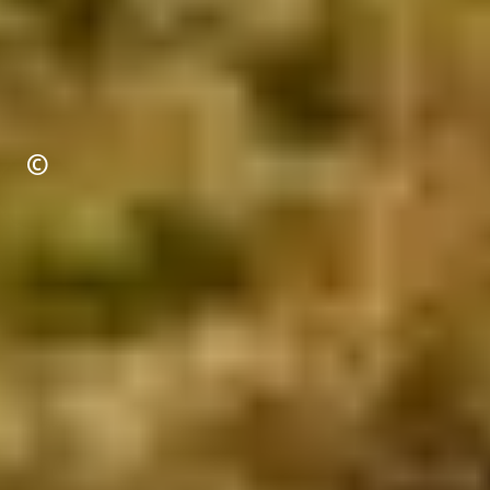
Copyright
©