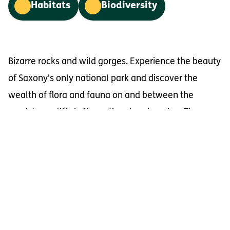
Habitats
Biodiversity
Bizarre rocks and wild gorges. Experience the beauty
of Saxony's only national park and discover the
wealth of flora and fauna on and between the
sandstone cliffs in the national park region. The
majestic table mountains and the deeply carved
Elbe valley characterise the cross-border Elbe
Sandstone Mountains on a large scale. Countless
small-scale rock formations, deeply carved narrow
gorges, and species-rich forests offer the opportunity
to immerse yourself in unspoilt nature. Nature