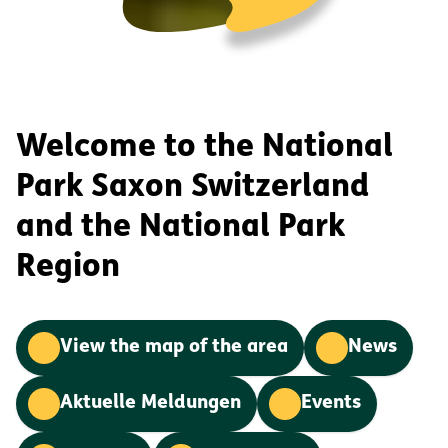
Welcome to the National
Park Saxon Switzerland
and the National Park
Region
View the map of the area
News
Aktuelle Meldungen
Events