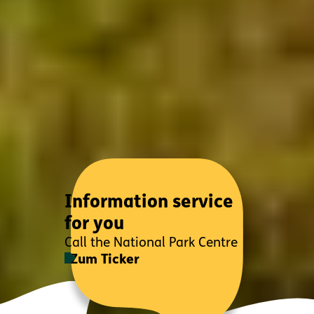
Information service
for you
Call the National Park Centre
Zum Ticker